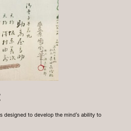
t
is designed to develop the mind’s ability to