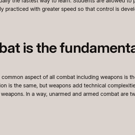
tually the fastest way to learn. Students are allowed to
y practiced with greater speed so that control is deve
t is the fundamental
e common aspect of all combat including weapons is t
tion is the same, but weapons add technical complexit
th weapons. In a way, unarmed and armed combat are tw