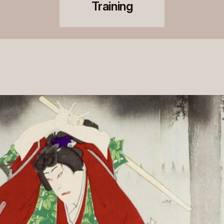
Training