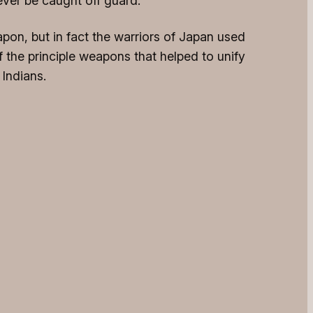
ever be caught off guard.
pon, but in fact the warriors of Japan used
 the principle weapons that helped to unify
 Indians.