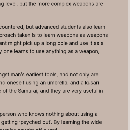
ning level, but the more complex weapons are
encountered, but advanced students also learn
approach taken is to learn weapons as weapons
nt might pick up a long pole and use it as a
way one learns to use anything as a weapon,
st man’s earliest tools, and not only are
nd oneself using an umbrella, and a kusari
of the Samurai, and they are very useful in
A person who knows nothing about using a
y getting ‘psyched out’. By learning the wide