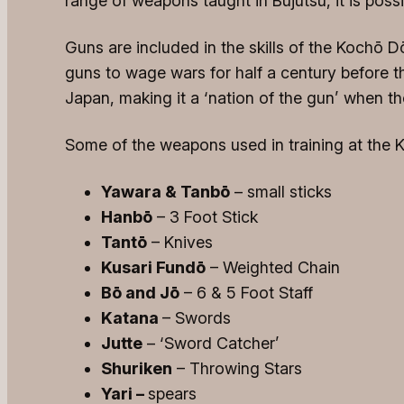
range of weapons taught in Bujutsu, it is pos
Guns are included in the skills of the Kochō 
guns to wage wars for half a century before t
Japan, making it a ‘nation of the gun’ when t
Some of the weapons used in training at the 
Yawara & Tanbō
– small sticks
Hanbō
– 3 Foot Stick
Tantō
– Knives
Kusari Fundō
– Weighted Chain
Bō and Jō
– 6 & 5 Foot Staff
Katana
– Swords
Jutte
– ‘Sword Catcher’
Shuriken
– Throwing Stars
Yari –
spears