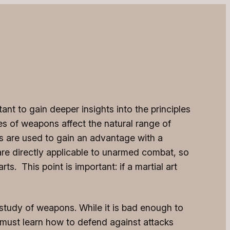
nt to gain deeper insights into the principles
es of weapons affect the natural range of
s are used to gain an advantage with a
e directly applicable to unarmed combat, so
s. This point is important: if a martial art
 study of weapons. While it is bad enough to
 must learn how to defend against attacks