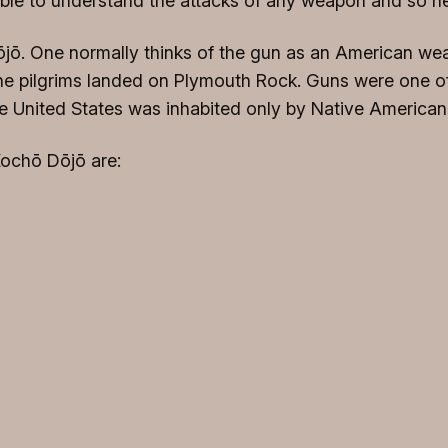
sible to understand the attacks of any weapon and so n
Dōjō. One normally thinks of the gun as an American wea
he pilgrims landed on Plymouth Rock. Guns were one of
he United States was inhabited only by Native American
Kochō Dōjō are: