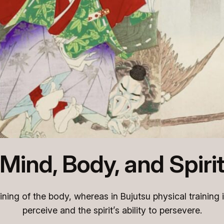
Mind, Body, and Spiri
aining of the body, whereas in Bujutsu physical training 
perceive and the spirit’s ability to persevere.