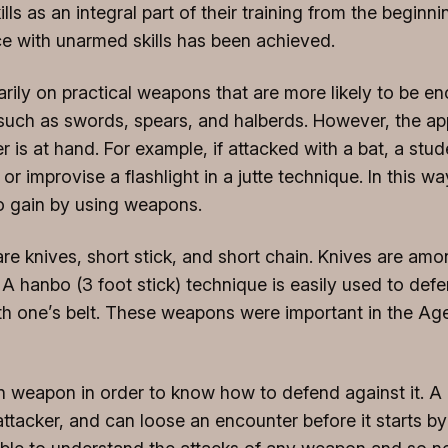
ls as an integral part of their training from the begin
ce with unarmed skills has been achieved.
marily on practical weapons that are more likely to be 
, such as swords, spears, and halberds. However, the 
s at hand. For example, if attacked with a bat, a stude
or improvise a flashlight in a jutte technique. In this 
to gain by using weapons.
knives, short stick, and short chain. Knives are among
A hanbo (3 foot stick) technique is easily used to defe
h one’s belt. These weapons were important in the Age 
ven weapon in order to know how to defend against it. 
 attacker, and can loose an encounter before it starts b