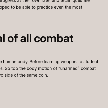
 progress at their own rate, and techniques are
loped to be able to practice even the most
 of all combat
he human body. Before learning weapons a student
ies. So too the body motion of “unarmed” combat
o side of the same coin.