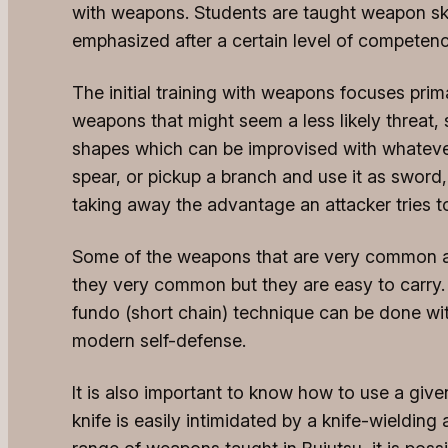
with weapons. Students are taught weapon skil
emphasized after a certain level of competen
The initial training with weapons focuses pri
weapons that might seem a less likely threat
shapes which can be improvised with whatever i
spear, or pickup a branch and use it as sword, 
taking away the advantage an attacker tries 
Some of the weapons that are very common are 
they very common but they are easy to carry. 
fundo (short chain) technique can be done wit
modern self-defense.
It is also important to know how to use a gi
knife is easily intimidated by a knife-wielding