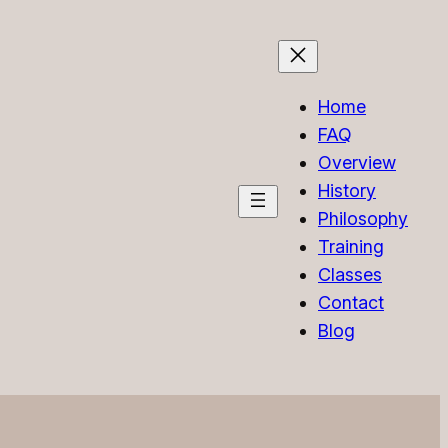
Home
FAQ
Overview
History
Philosophy
Training
Classes
Contact
Blog