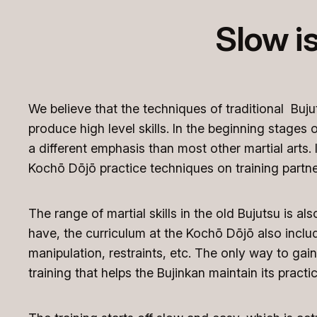
Slow i
We believe that the techniques of traditional Buju
produce high level skills. In the beginning stage
a different emphasis than most other martial arts. I
Kochō Dōjō practice techniques on training partne
The range of martial skills in the old Bujutsu is al
have, the curriculum at the Kochō Dōjō also includ
manipulation, restraints, etc. The only way to gain 
training that helps the Bujinkan maintain its practic