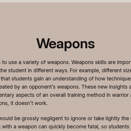
Weapons
to use a variety of weapons. Weapons skills are importa
e student in different ways. For example, different siz
 that students gain an understanding of how technique
ated by an opponent’s weapons. These new insights ar
ary aspects of an overall training method in warrior art
ns, it doesn’t work.
ould be grossly negligent to ignore or take lightly the
k with a weapon can quickly become fatal, so students