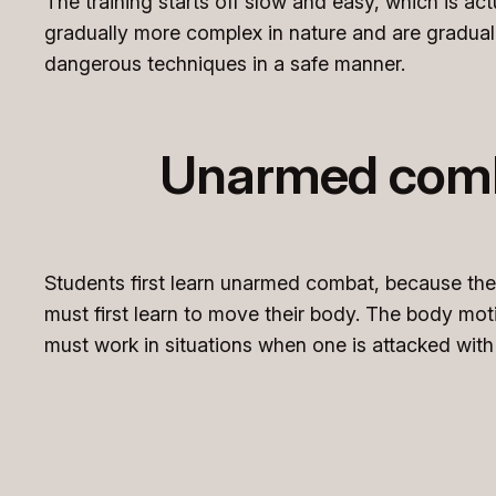
The training starts off slow and easy, which is ac
gradually more complex in nature and are graduall
dangerous techniques in a safe manner.
Unarmed comba
Students first learn unarmed combat, because th
must first learn to move their body. The body mo
must work in situations when one is attacked wi