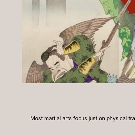
Most martial arts focus just on physical tr