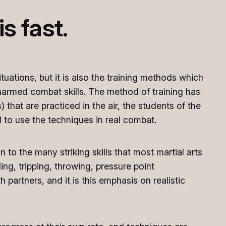
s fast.
tuations, but it is also the training methods which
unarmed combat skills. The method of training has
 that are practiced in the air, the students of the
 to use the techniques in real combat.
n to the many striking skills that most martial arts
ng, tripping, throwing, pressure point
 partners, and it is this emphasis on realistic