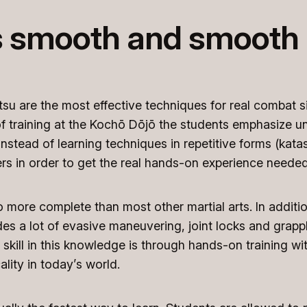
s smooth and smooth i
tsu are the most effective techniques for real combat si
s of training at the Kochō Dōjō the students emphasize 
nstead of learning techniques in repetitive forms (katas)
rs in order to get the real hands-on experience needed
so more complete than most other martial arts. In additio
es a lot of evasive maneuvering, joint locks and grappli
skill in this knowledge is through hands-on training with
ality in today’s world.