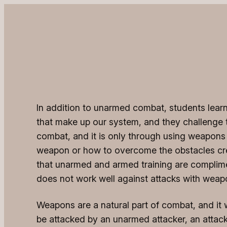
In addition to unarmed combat, students learn 
that make up our system, and they challenge th
combat, and it is only through using weapons
weapon or how to overcome the obstacles cre
that unarmed and armed training are compliment
does not work well against attacks with weapo
Weapons are a natural part of combat, and it w
be attacked by an unarmed attacker, an attac